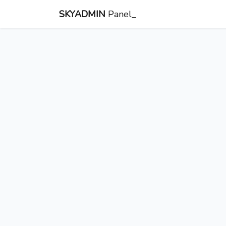
SKYADMIN
Panel_