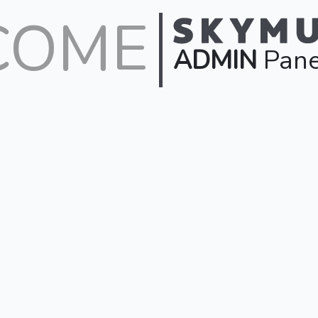
COME
ADMIN
Pane